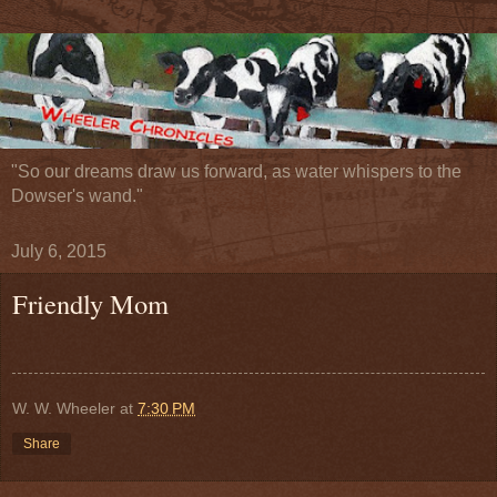
"So our dreams draw us forward, as water whispers to the
Dowser's wand."
July 6, 2015
Friendly Mom
W. W. Wheeler
at
7:30 PM
Share