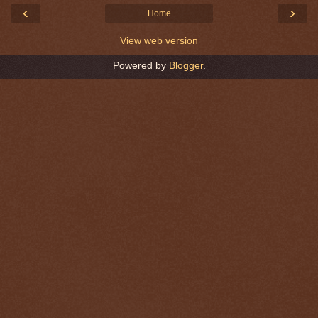
‹
›
Home
View web version
Powered by
Blogger
.