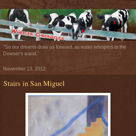
"So our dreams draw us forward, as water whispers to the
Dowser's wand."
November 13, 2012
Stairs in San Miguel