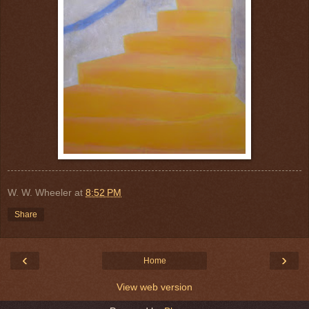
W. W. Wheeler
at
8:52 PM
Share
‹
›
Home
View web version