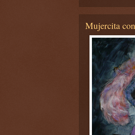
Mujercita con