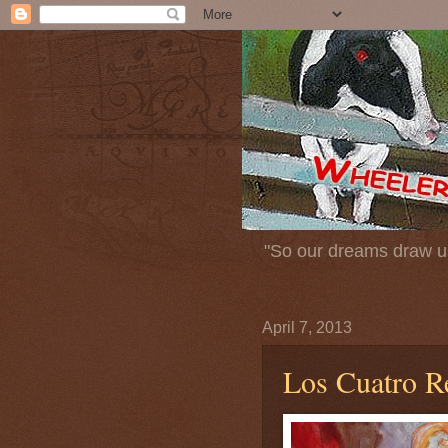
"So our dreams draw us
April 7, 2013
Los Cuatro R