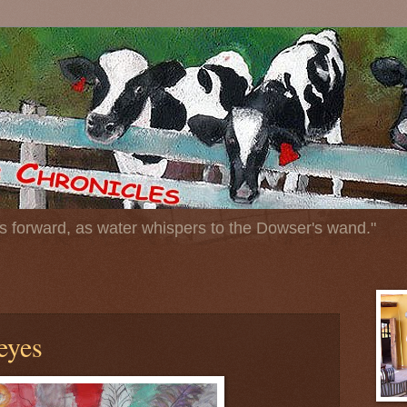
 forward, as water whispers to the Dowser's wand."
eyes