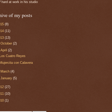
ard at work in his studio
hive of my posts
015
(8)
014
(11)
013
(13)
►
October
(2)
▼
April
(2)
Los Cuatro Reyes
Mujercita con Calavera
►
March
(4)
►
January
(5)
012
(27)
011
(10)
010
(1)