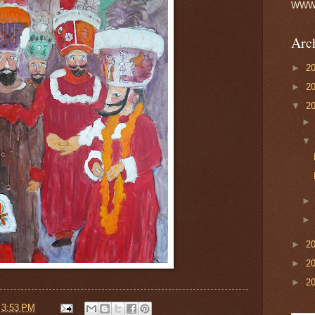
WWW h
Arc
►
2
►
2
▼
2
►
2
►
2
►
2
t
3:53 PM