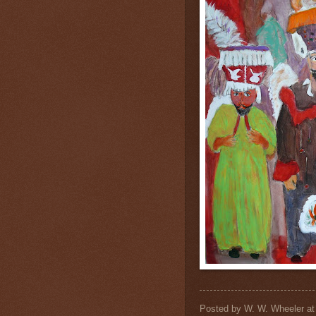
Posted by
W. W. Wheeler
a