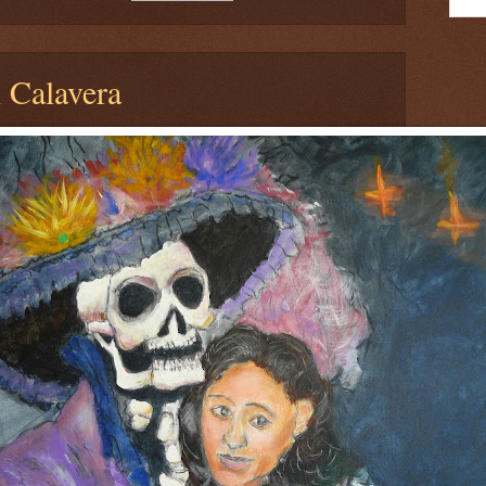
 Calavera